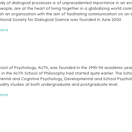
udy of dialogical processes is of unprecedented importance in an era
people, are at the heart of living together in a globalizing world com
sh an organization with the aim of facilitating communication on an 
tional Society for Dialogical Science was founded in June 2002.
more
ool of Psychology, AUTh, was founded in the 1993-94 academic year. D
s in the AUTh School of Philosophy had started quite earlier. The Sc
mental and Cognitive Psychology, Developmental and School Psycholog
uality studies at both undergraduate and postgraduate level.
more