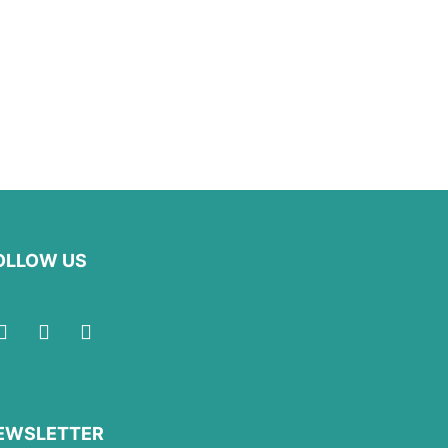
OLLOW US
EWSLETTER