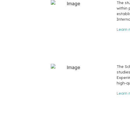
The st
within 
establi
Interna
Learn 
The Sch
studie
Experi
high-q
Learn 