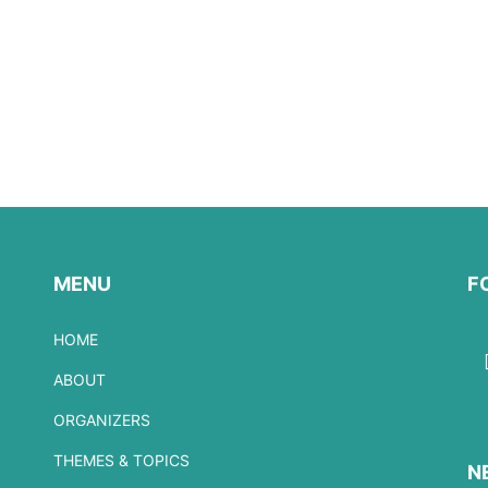
MENU
F
HOME
ABOUT
ORGANIZERS
THEMES & TOPICS
N