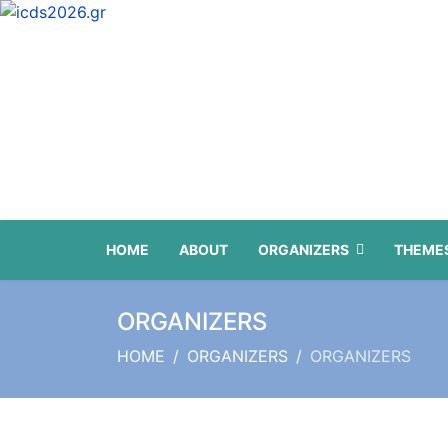
HOME
ABOUT
ORGANIZERS
THEMES
ORGANIZERS
HOME
ORGANIZERS
ORGANIZERS