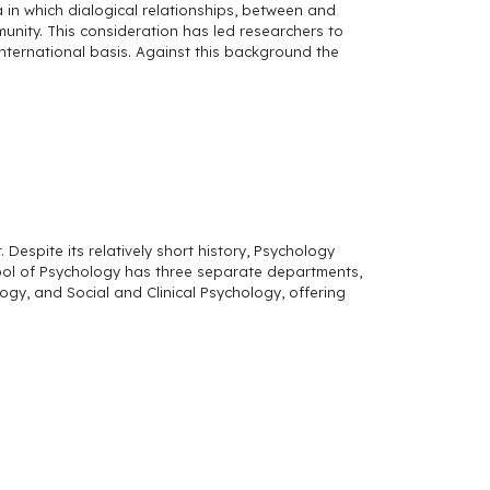
 in which dialogical relationships, between and
munity. This consideration has led researchers to
international basis. Against this background the
espite its relatively short history, Psychology
hool of Psychology has three separate departments,
y, and Social and Clinical Psychology, offering