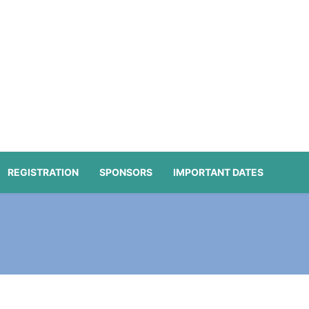
REGISTRATION
SPONSORS
IMPORTANT DATES