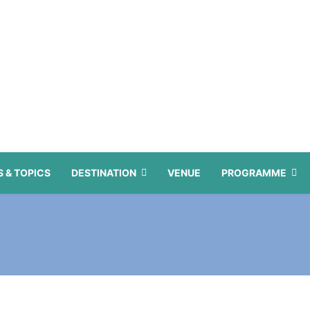
 & TOPICS
DESTINATION
VENUE
PROGRAMME