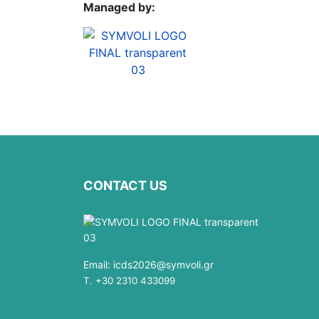
Managed by:
CONTACT US
Email:
icds2026@symvoli.gr
T. +30 2310 433099