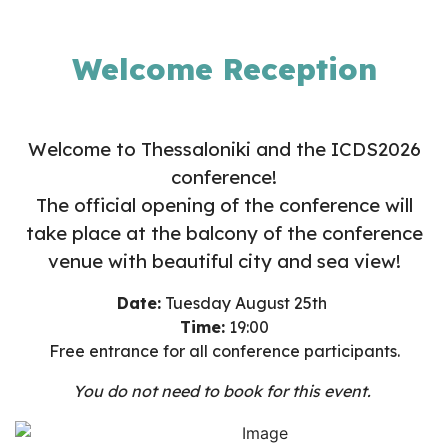
Welcome Reception
Welcome to Thessaloniki and the ICDS2026
conference!
The official opening of the conference will
take place at the balcony of the conference
venue with beautiful city and sea view!
Date:
Tuesday August 25th
Time:
19:00
Free entrance for all conference participants.
You do not
ne
ed to book for this event.