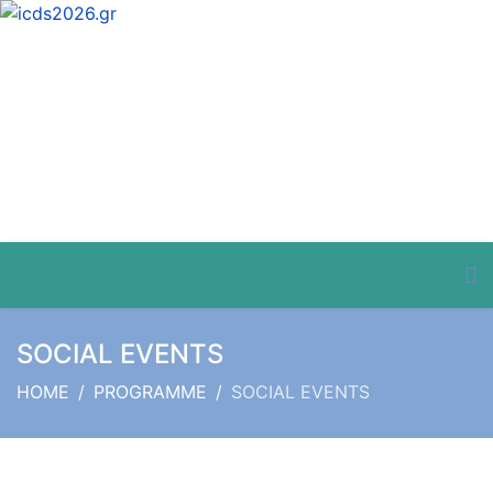
SOCIAL EVENTS
HOME
PROGRAMME
SOCIAL EVENTS