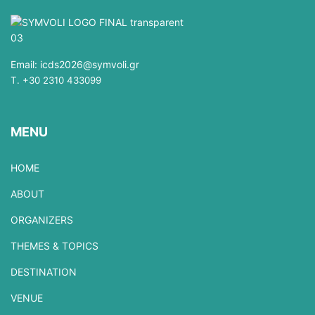
Email:
icds2026@symvoli.gr
T. +30 2310 433099
MENU
HOME
ABOUT
ORGANIZERS
THEMES & TOPICS
DESTINATION
VENUE