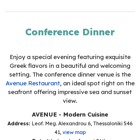
Conference Dinner
Enjoy a special evening featuring exquisite
Greek flavors in a beautiful and welcoming
setting. The conference dinner venue is the
Avenue Restaurant
, an ideal spot right on the
seafront offering impressive sea and sunset
view.
AVENUE - Modern Cuisine
Address:
Leof. Meg. Alexandrou 6, Thessaloniki 546
41,
view map