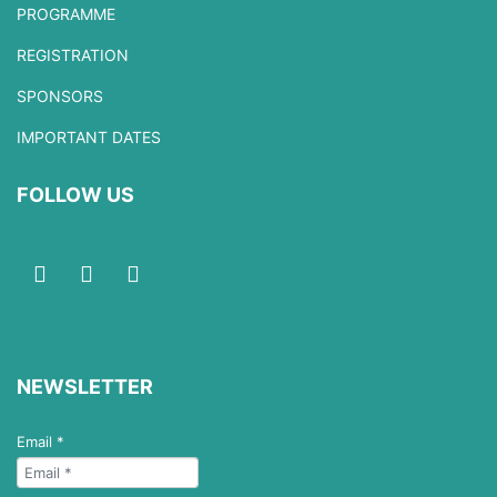
PROGRAMME
REGISTRATION
SPONSORS
IMPORTANT DATES
FOLLOW US
NEWSLETTER
Email
*