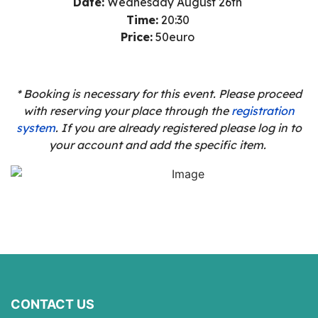
Date:
Wednesday August
26th
Time:
20:30
Price:
50euro
* Booking is necessary for this event. Please proceed
with reserving your place through the
registration
system
. If you are already registered please log in to
your account and add the specific item.
CONTACT US